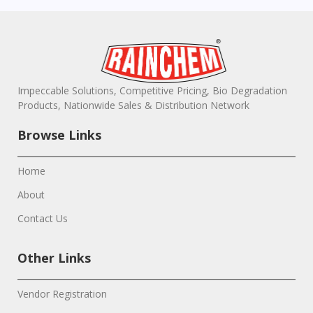
Impeccable Solutions, Competitive Pricing, Bio Degradation
Products, Nationwide Sales & Distribution Network
Browse Links
Home
About
Contact Us
Other Links
Vendor Registration