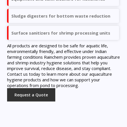
Sludge digesters for bottom waste reduction
Surface sanitizers for shrimp processing units
All products are designed to be safe for aquatic life,
environmentally friendly, and effective under Indian
farming conditions Rainchem provides proven aquaculture
and shrimp industry hygiene solutions that help you
improve survival, reduce disease, and stay compliant.
Contact us today to learn more about our aquaculture
hygiene products and how we can support your
operations from pond to processing.
Request a Quote