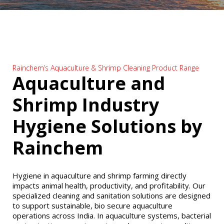
Rainchem’s Aquaculture & Shrimp Cleaning Product Range
Aquaculture and
Shrimp Industry
Hygiene Solutions by
Rainchem
Hygiene in aquaculture and shrimp farming directly
impacts animal health, productivity, and profitability. Our
specialized cleaning and sanitation solutions are designed
to support sustainable, bio secure aquaculture
operations across India. In aquaculture systems, bacterial