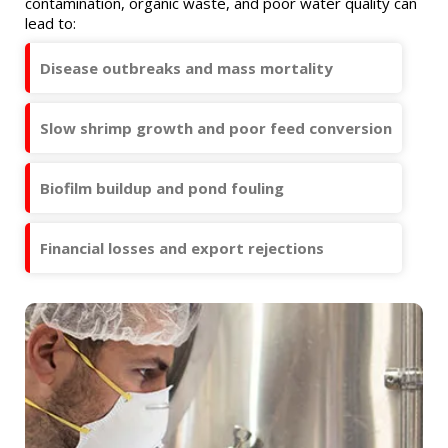
contamination, organic waste, and poor water quality can
lead to:
Disease outbreaks and mass mortality
Slow shrimp growth and poor feed conversion
Biofilm buildup and pond fouling
Financial losses and export rejections