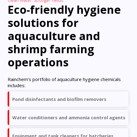
Clean Water. Stronger Yields.
Eco-friendly hygiene
solutions for
aquaculture and
shrimp farming
operations
Rainchem’s portfolio of aquaculture hygiene chemicals
includes:
Pond disinfectants and biofilm removers
Water conditioners and ammonia control agents
Equipment and tank cleaners for hatcheries