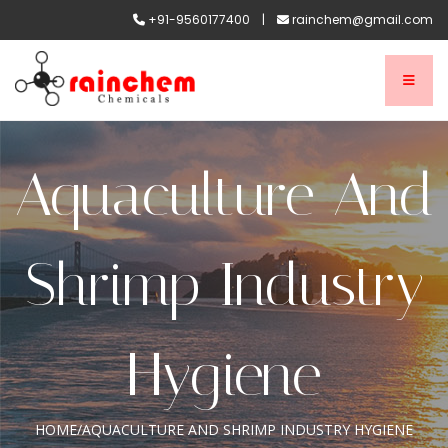
+91-9560177400
|
rainchem@gmail.com
Aquaculture And
Shrimp Industry
Hygiene
HOME
/
AQUACULTURE AND SHRIMP INDUSTRY HYGIENE